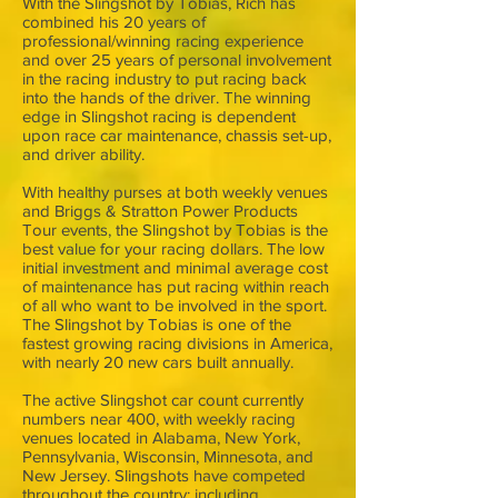
With the Slingshot by Tobias, Rich has
combined his 20 years of
professional/winning racing experience
and over 25 years of personal involvement
in the racing industry to put racing back
into the hands of the driver. The winning
edge in Slingshot racing is dependent
upon race car maintenance, chassis set-up,
and driver ability.
With healthy purses at both weekly venues
and Briggs & Stratton Power Products
Tour events, the Slingshot by Tobias is the
best value for your racing dollars. The low
initial investment and minimal average cost
of maintenance has put racing within reach
of all who want to be involved in the sport.
The Slingshot by Tobias is one of the
fastest growing racing divisions in America,
with nearly 20 new cars built annually.
The active Slingshot car count currently
numbers near 400, with weekly racing
venues located in Alabama, New York,
Pennsylvania, Wisconsin, Minnesota, and
New Jersey. Slingshots have competed
throughout the country; including