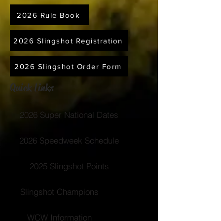
2026 Rule Book
2026 Slingshot Registration
2026 Slingshot Order Form
Quick Links
2026 Super National Dates
2026 Speedweek Schedule
2025 Slingshot Points
Slingshot Champions
WCW Information