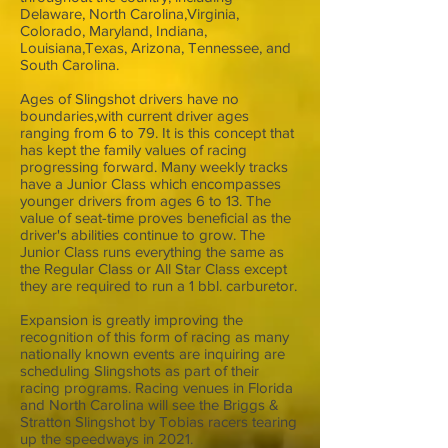
Delaware, North Carolina,Virginia,
Colorado, Maryland, Indiana,
Louisiana,Texas, Arizona, Tennessee, and
South Carolina.
Ages of Slingshot drivers have no
boundaries,with current driver ages
ranging from 6 to 79. It is this concept that
has kept the family values of racing
progressing forward. Many weekly tracks
have a Junior Class which encompasses
younger drivers from ages 6 to 13. The
value of seat-time proves beneficial as the
driver's abilities continue to grow. The
Junior Class runs everything the same as
the Regular Class or All Star Class except
they are required to run a 1 bbl. carburetor.
Expansion is greatly improving the
recognition of this form of racing as many
nationally known events are inquiring are
scheduling Slingshots as part of their
racing programs. Racing venues in Florida
and North Carolina will see the Briggs &
Stratton Slingshot by Tobias racers tearing
up the speedways in 2021.