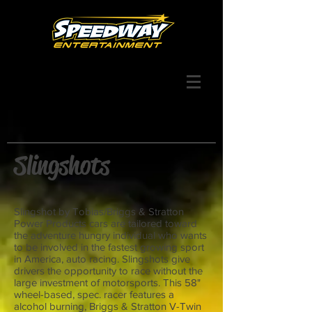
Slingshots
Slingshot by Tobias/Briggs & Stratton
Power Products cars are tailored toward
the adventure hungry individual who wants
to be involved in the fastest growing sport
in America, auto racing. Slingshots give
drivers the opportunity to race without the
large investment of motorsports. This 58"
wheel-based, spec. racer features a
alcohol burning, Briggs & Stratton V-Twin