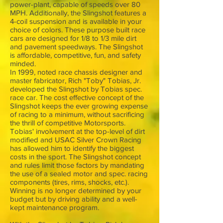
power-plant, capable of speeds over 80
MPH. Additionally, the Slingshot features a
4-coil suspension and is available in your
choice of colors. These purpose built race
cars are designed for 1/8 to 1/3 mile dirt
and pavement speedways. The Slingshot
is affordable, competitive, fun, and safety
minded.
In 1999, noted race chassis designer and
master fabricator, Rich "Toby" Tobias, Jr.
developed the Slingshot by Tobias spec.
race car. The cost effective concept of the
Slingshot keeps the ever growing expense
of racing to a minimum, without sacrificing
the thrill of competitive Motorsports.
Tobias' involvement at the top-level of dirt
modified and USAC Silver Crown Racing
has allowed him to identify the biggest
costs in the sport. The Slingshot concept
and rules limit those factors by mandating
the use of a sealed motor and spec. racing
components (tires, rims, shocks, etc.).
Winning is no longer determined by your
budget but by driving ability and a well-
kept maintenance program.