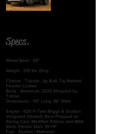
Specs.
Wheel Base - 58"
Weight - 515 lbs. (Dry)
Chassis - Tubular, Jig Built, Tig Welded,
Powder Coated
Body - Aluminum, 2020 Slingshot by
Tobias
Dimensions - 110" Long, 48" Wide
Engine - 600 V-Twin Briggs & Stratton
Vanguard (Sealed), Race Prepped w/
Racing Cam, Modified Pistons, and Billet
Rods. Electric Start. 39 HP
Fuel - Alcohol / Methanol