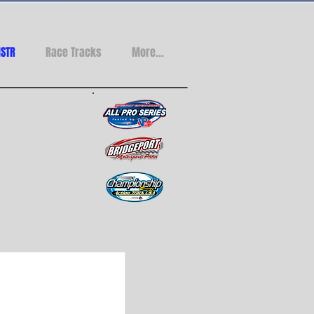
STR
Race Tracks
More...