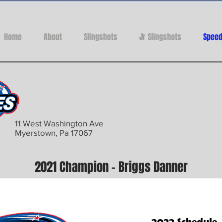
Home
About
Slingshots
Jr Slingshots
Speed
11 West Washington Ave
Myerstown, Pa 17067
2021 Champion - Briggs Danner