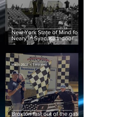
New York State of Mind for
Neary in Syacuse Indoor
Finale
Mar 9, 2022
1 min read
Broxton fast out of the gate