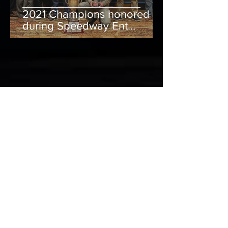
2021 Champions honored
during Speedway Ent
Banquet