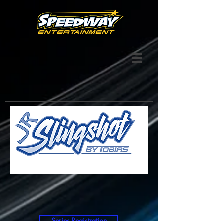
Series Registration