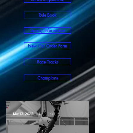
Rule Book
Specs/ Information
New Car Order Form
Race Tracks
Champions
Mar 13, 2022
1 min read