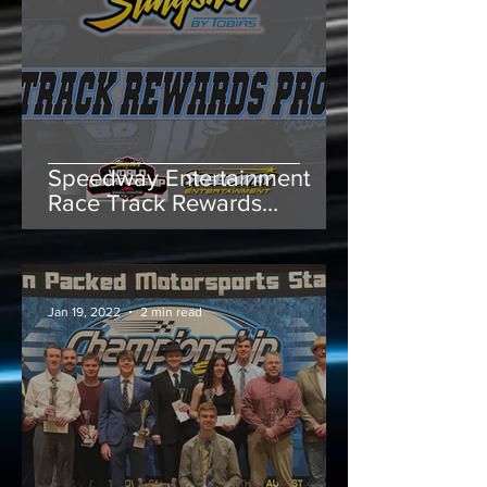
Speedway Entertainment
Race Track Rewards
Program Offers $500 to
Slingshot Race Tracks
Jan 19, 2022
2 min read