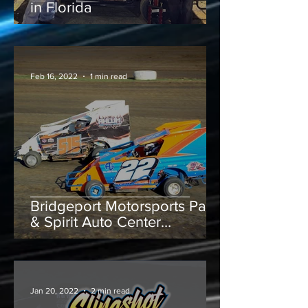
in Florida
Feb 16, 2022
1 min read
Bridgeport Motorsports Park
& Spirit Auto Center
Speedway throw green flag
on Junior Slingshots
Jan 20, 2022
2 min read