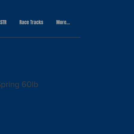
STR
Race Tracks
More...
Spring 60lb