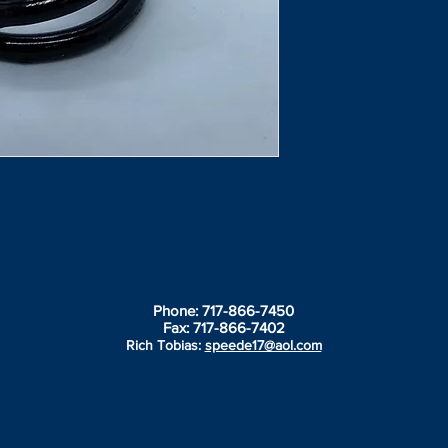
Phone: 717-866-7450
Fax: 717-866-7402
Rich Tobias:
speede17@aol.com