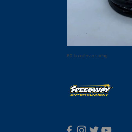
60 lb coil over spring 