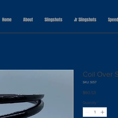
Home
About
Slingshots
Jr Slingshots
Speed
Coil Over 
SKU: St57
Price
$60.53
Quantity
*