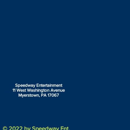
Speedway Entertainment
11 West Washington Avenue
Myerstown, PA 17067
© 2022 by Speedway Ent.