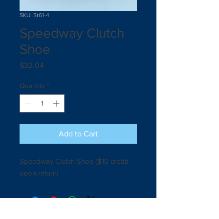
SKU: St61-4
Speedway Clutch
Shoe
Price
$32.04
Quantity
*
Add to Cart
Speedway Clutch Shoe ($10 credit 
upon return) 