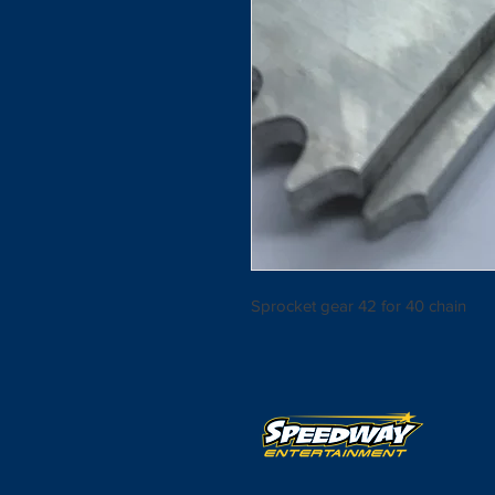
Sprocket gear 42 for 40 chain