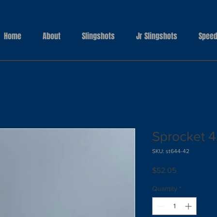
Home
About
Slingshots
Jr Slingshots
Speed
Sprocket 4
SKU: st644-42
Price
$52.05
Quantity
*