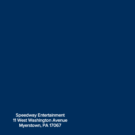
Speedway Entertainment
11 West Washington Avenue
Myerstown, PA 17067