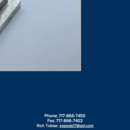
Phone: 717-866-7450
Fax: 717-866-7402
Rich Tobias:
speede17@aol.com