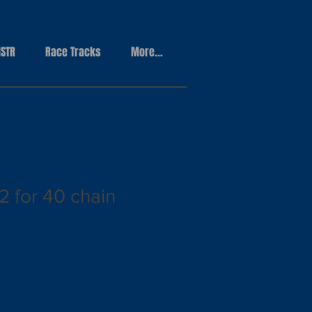
STR
Race Tracks
More...
2 for 40 chain