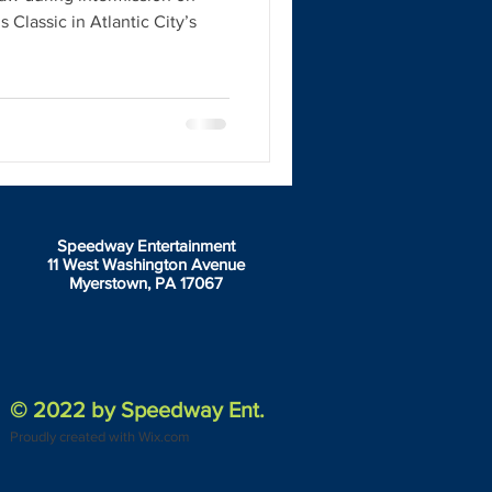
 Classic in Atlantic City’s
Speedway Entertainment
11 West Washington Avenue
Myerstown, PA 17067
© 2022 by Speedway Ent.
Proudly created with Wix.com