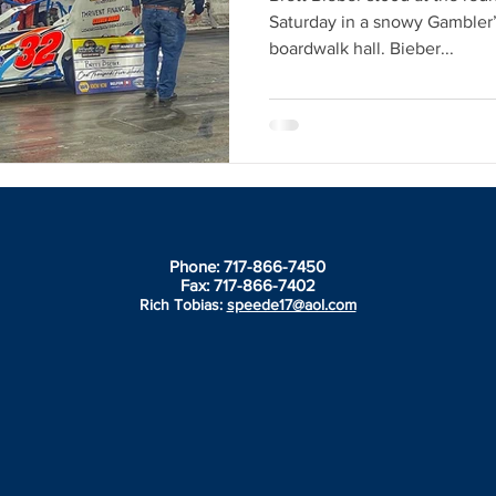
Saturday in a snowy Gambler’s
boardwalk hall. Bieber...
Phone: 717-866-7450
Fax: 717-866-7402
Rich Tobias:
speede17@aol.com