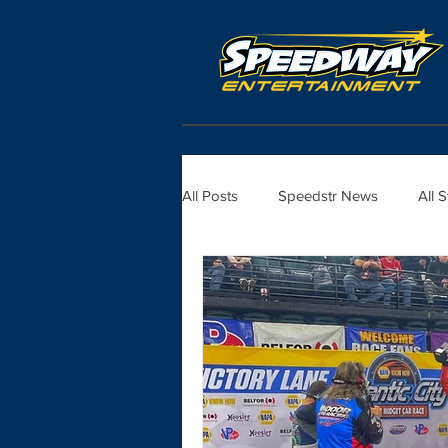
All Posts
Speedstr News
All 