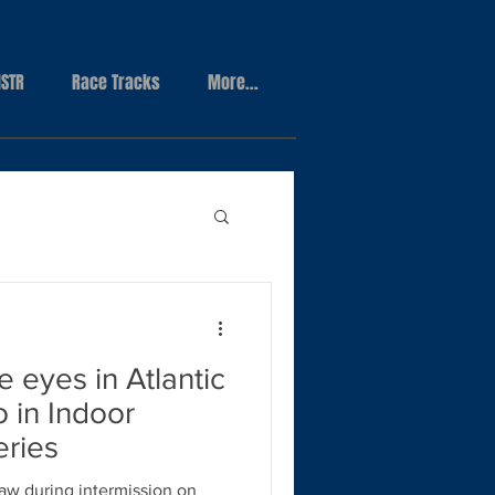
STR
Race Tracks
More...
e eyes in Atlantic
o in Indoor
ries
raw during intermission on