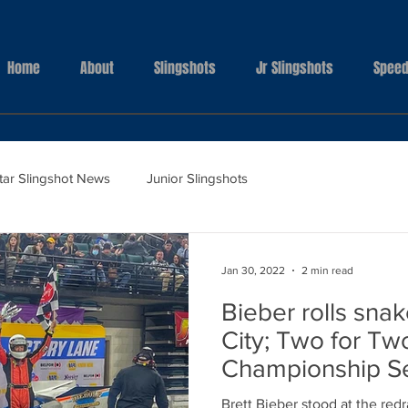
Home
About
Slingshots
Jr Slingshots
Speed
Star Slingshot News
Junior Slingshots
Jan 30, 2022
2 min read
Bieber rolls snak
City; Two for Tw
Championship Se
Brett Bieber stood at the red