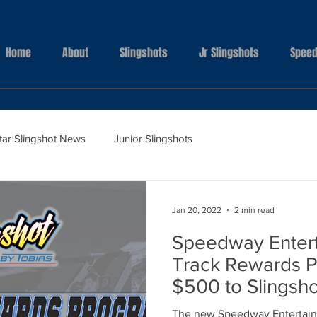
Home
About
Slingshots
Jr Slingshots
Speed
Star Slingshot News
Junior Slingshots
Jan 20, 2022
2 min read
Speedway Enter
Track Rewards P
$500 to Slingsh
The new Speedway Entertain