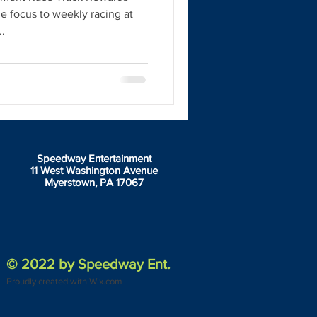
he focus to weekly racing at
.
Speedway Entertainment
11 West Washington Avenue
Myerstown, PA 17067
© 2022 by Speedway Ent.
Proudly created with Wix.com