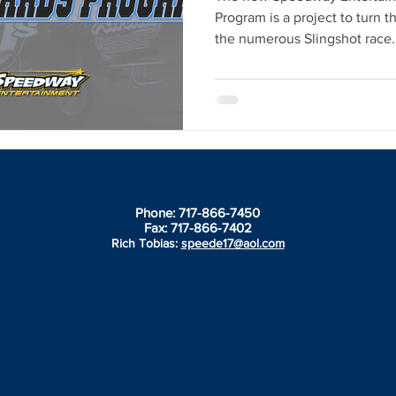
Program is a project to turn t
the numerous Slingshot race..
Phone: 717-866-7450
Fax: 717-866-7402
Rich Tobias:
speede17@aol.com