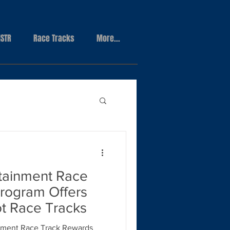
STR
Race Tracks
More...
tainment Race
rogram Offers
ot Race Tracks
ment Race Track Rewards