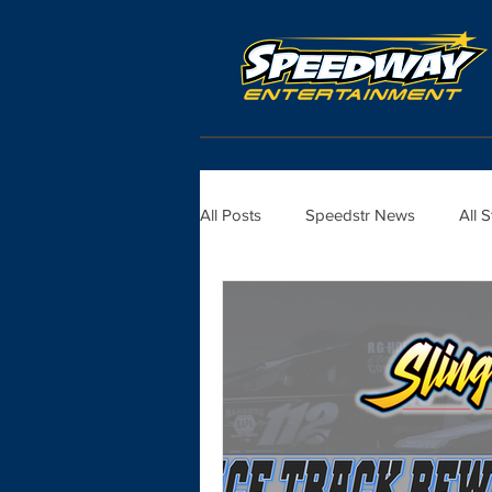
All Posts
Speedstr News
All 