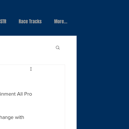
STR
Race Tracks
More...
inment All Pro 
change with 