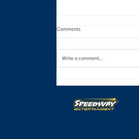
Comments
Write a comment...
Opening Day Nears for the All
Pro SpeedSTR Season