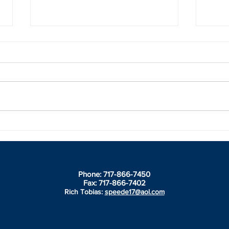
2021 Champions honored
Spee
during Speedway Ent Banquet
Banq
Winne
insid
Phone: 717-866-7450
Fax: 717-866-7402
Rich Tobias:
speede17@aol.com