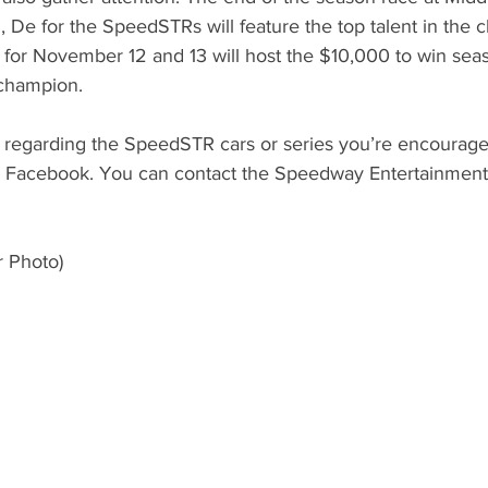
De for the SpeedSTRs will feature the top talent in the cl
for November 12 and 13 will host the $10,000 to win seas
champion. 
 regarding the SpeedSTR cars or series you’re encouraged 
Facebook. You can contact the Speedway Entertainment o
 Photo) 