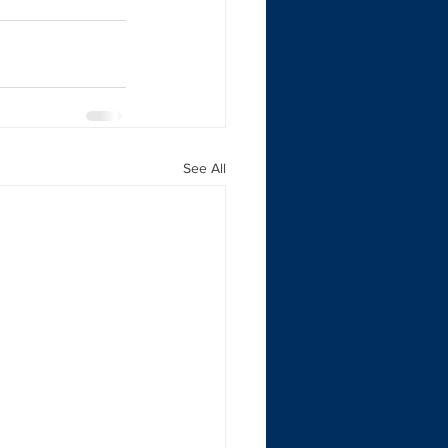
See All