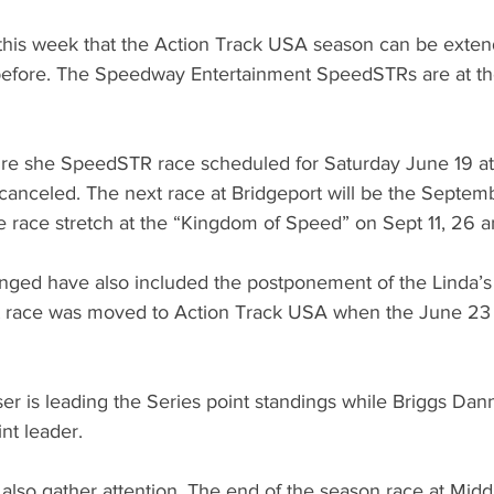
his week that the Action Track USA season can be extend
 before. The Speedway Entertainment SpeedSTRs are at the
ure she SpeedSTR race scheduled for Saturday June 19 at
nceled. The next race at Bridgeport will be the Septembe
ree race stretch at the “Kingdom of Speed” on Sept 11, 26 
nged have also included the postponement of the Linda’
at race was moved to Action Track USA when the June 23
r is leading the Series point standings while Briggs Dann
nt leader. 
s also gather attention. The end of the season race at Midd