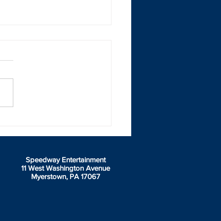
dway Entertainment
uet Jan 14 - Award
rs and Hotel Availability
e article
Speedway Entertainment
11 West Washington Avenue
Myerstown, PA 17067