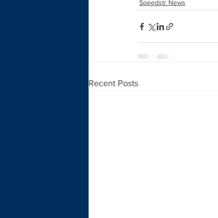
Speedstr News
Recent Posts