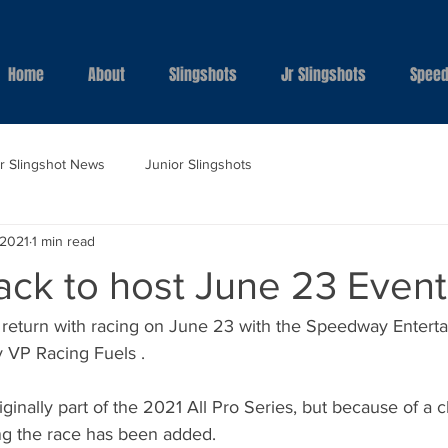
Home
About
Slingshots
Jr Slingshots
Speed
ar Slingshot News
Junior Slingshots
 2021
1 min read
ack to host June 23 Event
l return with racing on June 23 with the Speedway Enterta
 VP Racing Fuels . 
ginally part of the 2021 All Pro Series, but because of a 
ng the race has been added. 