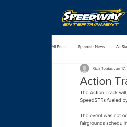
All Posts
Speedstr News
All St
Rich Tobias
Jun 17,
Action Tr
The Action Track wil
SpeedSTRs fueled by
The event was not ori
fairgrounds scheduli