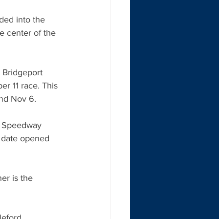
ed into the 
 center of the 
 Bridgeport 
r 11 race. This 
and Nov 6.
s Speedway 
 date opened 
er is the 
leford 