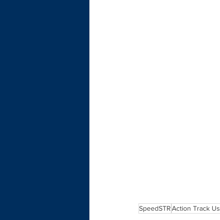
SpeedSTR
Action Track U