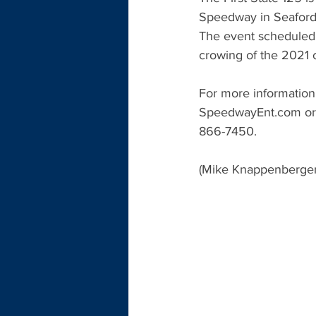
Speedway in Seaford, 
The event scheduled 
crowing of the 2021 
For more information
SpeedwayEnt.com or 
866-7450.
(Mike Knappenberger