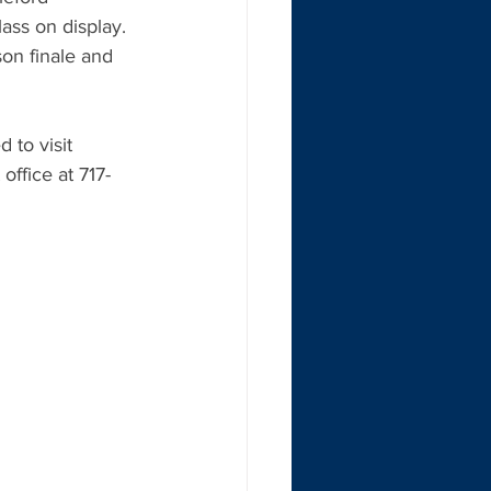
ass on display. 
on finale and 
to visit 
ffice at 717-