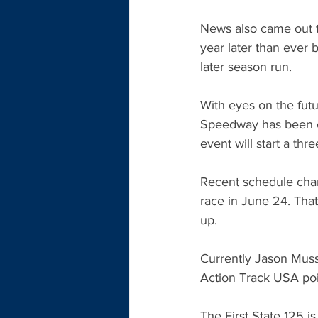
News also came out t
year later than ever
later season run.
With eyes on the fut
Speedway has been ca
event will start a th
Recent schedule cha
race in June 24. Th
up. 
Currently Jason Musse
Action Track USA poi
The First State 125 i