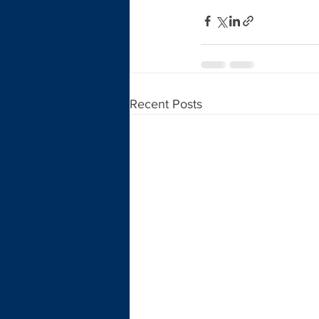
Recent Posts