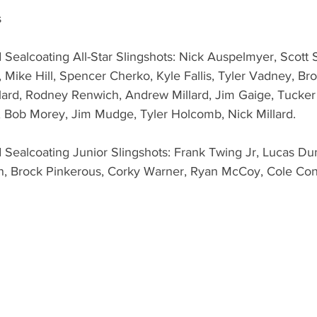
s
 Sealcoating All-Star Slingshots: Nick Auspelmyer, Scott
, Mike Hill, Spencer Cherko, Kyle Fallis, Tyler Vadney, Br
llard, Rodney Renwich, Andrew Millard, Jim Gaige, Tucker 
, Bob Morey, Jim Mudge, Tyler Holcomb, Nick Millard.
 Sealcoating Junior Slingshots: Frank Twing Jr, Lucas Du
n, Brock Pinkerous, Corky Warner, Ryan McCoy, Cole Co