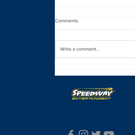
Comments
Write a comment...
New York State of Mind for
Neary in Syacuse Indoor
Finale