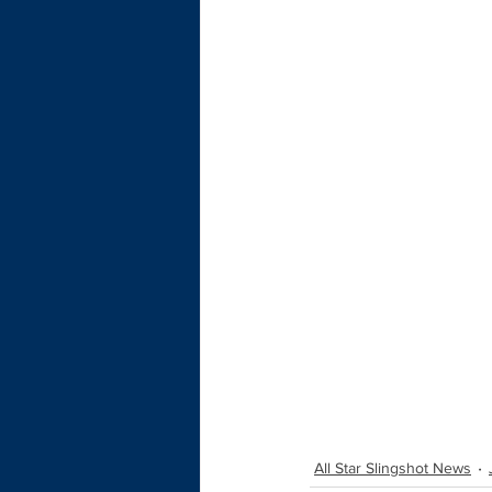
All Star Slingshot News