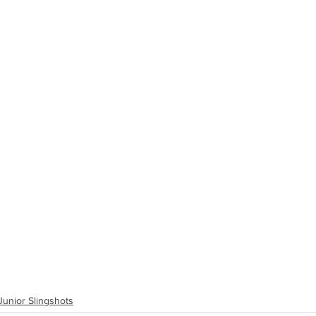
Junior Slingshots