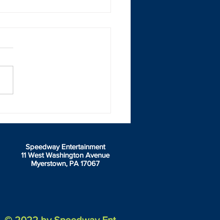
geport Motorsports Park &
it Auto Center Speedway
w green flag on Junior
gshots
Speedway Entertainment
11 West Washington Avenue
Myerstown, PA 17067
© 2022 by Speedway Ent.