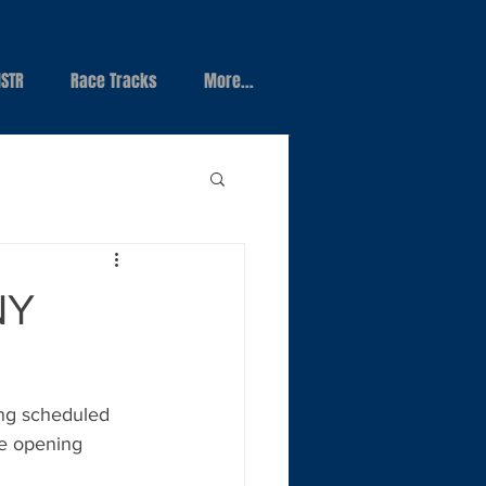
STR
Race Tracks
More...
NY
ng scheduled 
he opening 