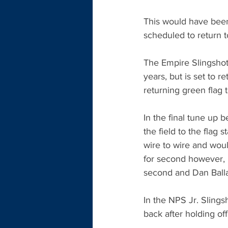
This would have been 
scheduled to return 
The Empire Slingshot
years, but is set to r
returning green flag
In the final tune up
the field to the flag
wire to wire and would
for second however, l
second and Dan Ball
In the NPS Jr. Slings
back after holding of