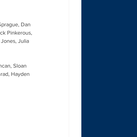
 Sprague, Dan 
ock Pinkerous, 
Jones, Julia 
ncan, Sloan 
nrad, Hayden 