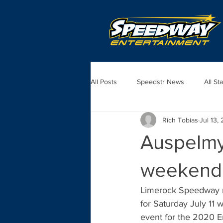
All Posts
Speedstr News
All St
Rich Tobias
Jul 13,
Auspelmye
weekend
Limerock Speedway m
for Saturday July 11
event for the 2020 Em