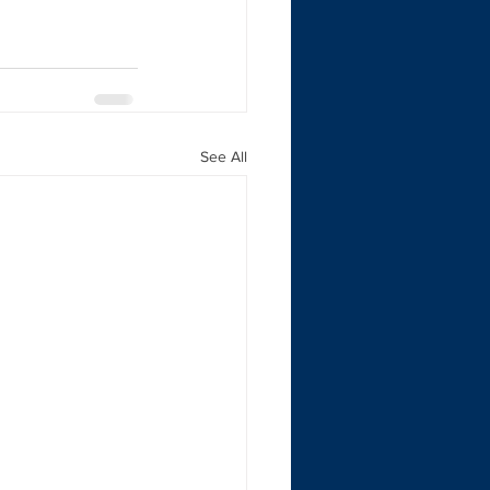
See All