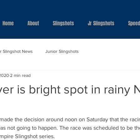
Home
About
Slingshots
Jr Slingshots
Speed
ar Slingshot News
Junior Slingshots
 2020
2 min read
r is bright spot in rainy 
ade the decision around noon on Saturday that the raci
 was not going to happen. The race was scheduled to be t
pire Slingshot series. 