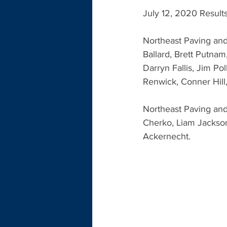
July 12, 2020 Result
Northeast Paving and
Ballard, Brett Putnam
Darryn Fallis, Jim Po
Renwick, Conner Hill
Northeast Paving and
Cherko, Liam Jackso
Ackernecht.