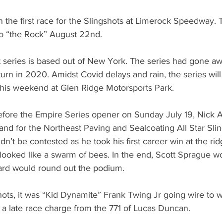
the first race for the Slingshots at Limerock Speedway. T
to “the Rock” August 22nd.
 series is based out of New York. The series had gone aw
eturn in 2020. Amidst Covid delays and rain, the series will 
 this weekend at Glen Ridge Motorsports Park.
 before the Empire Series opener on Sunday July 19, Nick 
 stand for the Northeast Paving and Sealcoating All Star Sli
n’t be contested as he took his first career win at the rid
ooked like a swarm of bees. In the end, Scott Sprague wo
ard would round out the podium.
hots, it was “Kid Dynamite” Frank Twing Jr going wire to w
f a late race charge from the 771 of Lucas Duncan.