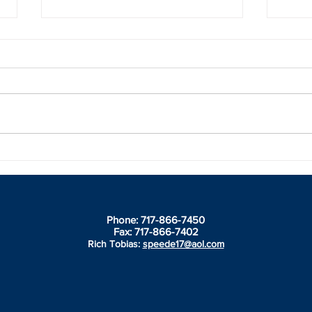
Broxton fast out of the gate in
Brid
Florida
Spir
thro
Slin
Phone: 717-866-7450
Fax: 717-866-7402
Rich Tobias:
speede17@aol.com