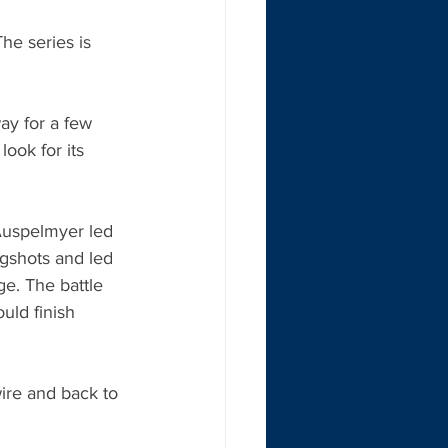
he series is 
ay for a few 
look for its 
Auspelmyer led 
ngshots and led 
ge. The battle 
uld finish 
ire and back to 