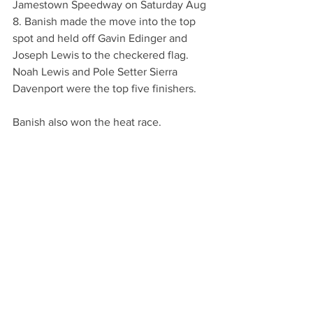
Jamestown Speedway on Saturday Aug 
8. Banish made the move into the top 
spot and held off Gavin Edinger and 
Joseph Lewis to the checkered flag. 
Noah Lewis and Pole Setter Sierra 
Davenport were the top five finishers. 
Banish also won the heat race. 