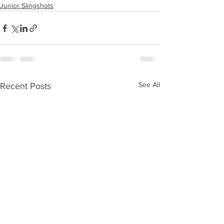
Junior Slingshots
See All
Recent Posts