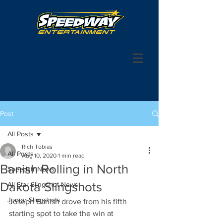
Post
All Posts
Rich Tobias
All Posts
Aug 10, 2020
1 min read
Banish Rolling in North
Speedstr News
Dakota Slingshots
All Star Slingshot News
Junior Slingshots
Joseph Banish drove from his fifth 
starting spot to take the win at 