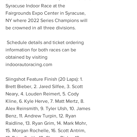
Syracuse Indoor Race at the 
Fairgrounds Expo Center in Syracuse, 
NY where 2022 Series Champions will 
be crowned in all three divisions.
 Schedule details and ticket ordering 
information for both races can be 
obtained by visiting 
indoorautoracing.com
Slingshot Feature Finish (20 Laps): 1. 
Brett Bieber, 2. Jared Silfee, 3. Scott 
Neary, 4. Louden Reimert, 5. Cody 
Kline, 6. Kyle Herve, 7. Matt Mertz, 8. 
Alex Reinsmith, 9. Tyler Ulsh, 10. James 
Benz, 11. Andrew Turpin, 12. Ryan 
Raidline, 13. Ryan Grim, 14. Mark Mohr, 
15. Morgan Rochelle, 16. Scott Antrim, 