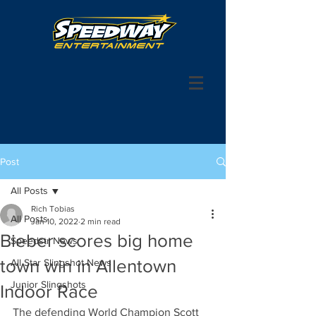
Post
All Posts
Rich Tobias
All Posts
Jan 10, 2022
2 min read
Bieber scores big home
Speedstr News
town win in Allentown
All Star Slingshot News
Junior Slingshots
Indoor Race
The defending World Champion Scott 