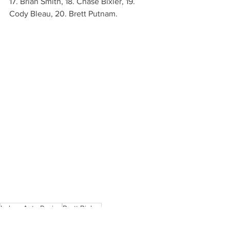
17. Brian Smith, 18. Chase Bixler, 19. 
Cody Bleau, 20. Brett Putnam.
Indoor Auto Racing
Brett Bieber
All Star Slingshot News