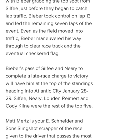
with Bieber grabbing the top spot from 
Silfee just before they began to catch 
lap traffic. Bieber took control on lap 13 
and led the remaining seven laps of the 
event. Even as the field moved into 
traffic, Bieber maneuvered his way 
through to clear race track and the 
eventual checkered flag.
Bieber’s pass of Silfee and Neary to 
complete a late-race charge to victory 
will have him at the top of the standings 
heading into Atlantic City January 28-
29. Silfee, Neary, Louden Reimert and 
Cody Kline were the rest of the top five. 
Matt Mertz is your E. Schneider and 
Sons Slingshot scrapper of the race 
given to the driver that passes the most 