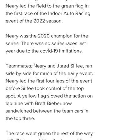
Neary led the field to the green flag in 
the first race of the Indoor Auto Racing 
event of the 2022 season. 
Neary was the 2020 champion for the 
series. There was no series races last 
year due to the covid-19 limitations. 
Teammates, Neary and Jared Silfee, ran 
side by side for much of the early event. 
Neary led the first four laps of the event 
before Silfee took control of the top 
spot. A yellow flag slowed the action on 
lap nine with Brett Bieber now 
sandwiched between the team cars in 
the top three.
The race went green the rest of the way 