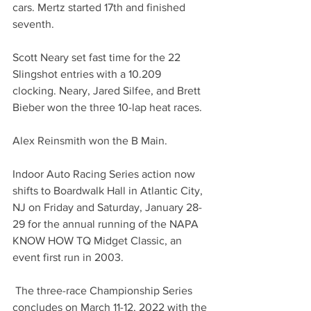
cars. Mertz started 17th and finished 
seventh.
Scott Neary set fast time for the 22 
Slingshot entries with a 10.209 
clocking. Neary, Jared Silfee, and Brett 
Bieber won the three 10-lap heat races.
Alex Reinsmith won the B Main. 
Indoor Auto Racing Series action now 
shifts to Boardwalk Hall in Atlantic City, 
NJ on Friday and Saturday, January 28-
29 for the annual running of the NAPA 
KNOW HOW TQ Midget Classic, an 
event first run in 2003.
 The three-race Championship Series 
concludes on March 11-12, 2022 with the 