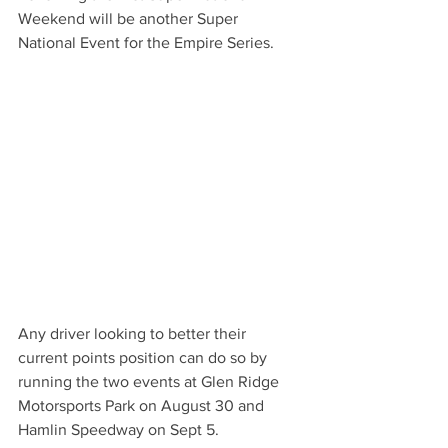
Weekend will be another Super 
National Event for the Empire Series.
Any driver looking to better their 
current points position can do so by 
running the two events at Glen Ridge 
Motorsports Park on August 30 and 
Hamlin Speedway on Sept 5. 