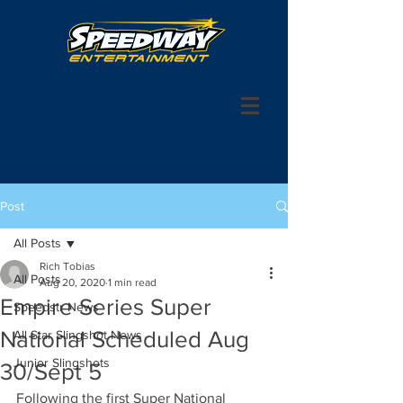
Post
All Posts
Rich Tobias
All Posts
Aug 20, 2020
1 min read
Empire Series Super
Speedstr News
National Scheduled Aug
All Star Slingshot News
Junior Slingshots
30/Sept 5
Following the first Super National 