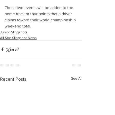
These two events will be added to the 
home track or tour points that a driver 
claims toward their world championship 
weekend total. 
Junior Slingshots
All Star Slingshot News
See All
Recent Posts