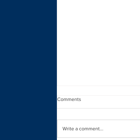
Comments
Write a comment...