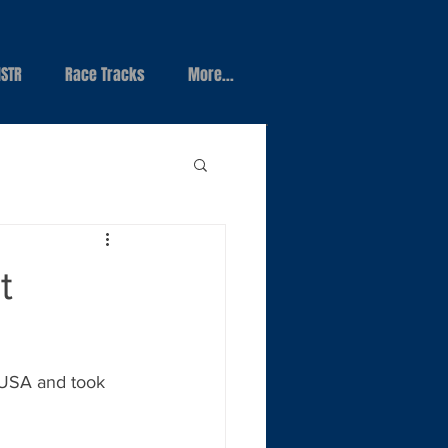
STR
Race Tracks
More...
t
 USA and took 