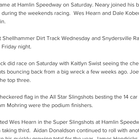
same at Hamlin Speedway on Saturday. Neary joined his b
r during the weekends racing.  Wes Hearn and Dale Kobe
in. 
at Shellhammer Dirt Track Wednesday and Snydersville R
Friday night.
k did race on Saturday with Kaitlyn Swist seeing the check
hots bouncing back from a big wreck a few weeks ago. Joe
e top three. 
eckered flag in the All Star Slingshots besting the 14 car 
m Mohring were the podium finishers. 
ted Wes Hearn in the Super Slingshots at Hamlin Speedw
aking third.  Aidan Donaldson continued to roll with ano
o his quickly growing total for the year. James Hendrick