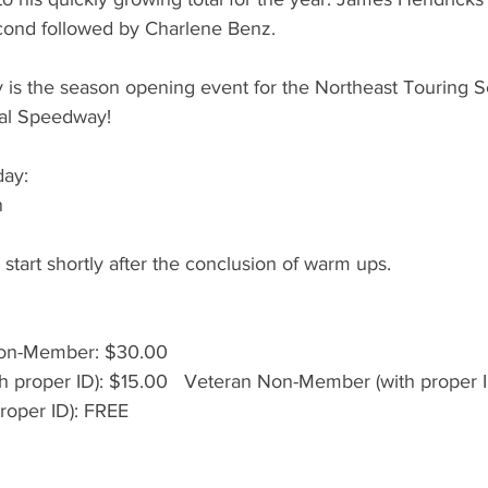
econd followed by Charlene Benz.
 is the season opening event for the Northeast Touring Se
al Speedway! 
day:
n
 start shortly after the conclusion of warm ups.
on-Member: $30.00
 proper ID): $15.00   Veteran Non-Member (with proper 
proper ID): FREE