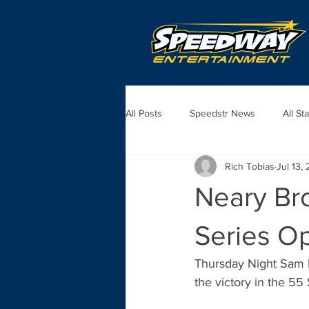
All Posts
Speedstr News
All St
Rich Tobias
Jul 13,
Neary Bro
Series O
Thursday Night Sam N
the victory in the 55 