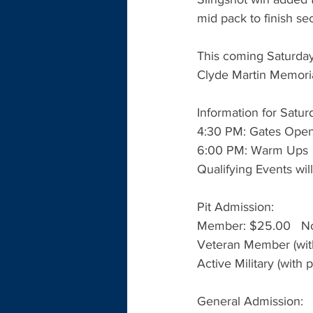
mid pack to finish s
This coming Saturday
Clyde Martin Memori
Information for Satur
4:30 PM: Gates Ope
6:00 PM: Warm Ups
Qualifying Events will
Pit Admission:
Member: $25.00   N
Veteran Member (with
Active Military (with 
General Admission: