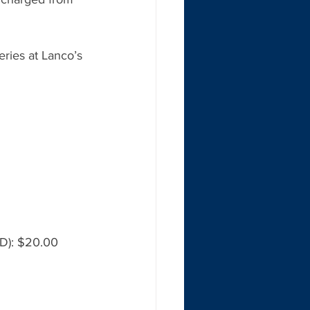
ries at Lanco’s 
ID): $20.00