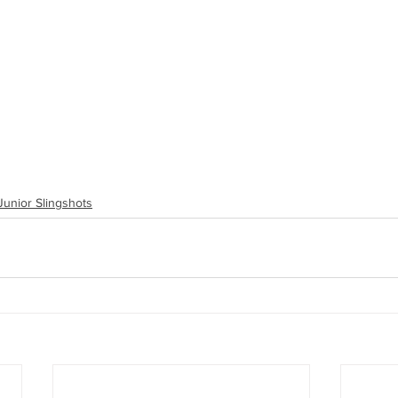
Junior Slingshots