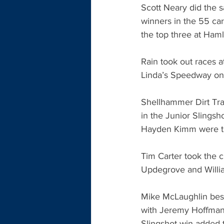
Scott Neary did the 
winners in the 55 ca
the top three at Haml
Rain took out races 
Linda’s Speedway on 
Shellhammer Dirt Trac
in the Junior Slings
Hayden Kimm were th
Tim Carter took the ch
Updegrove and Willia
Mike McLaughlin bes
with Jeremy Hoffman t
Slingshot win added t