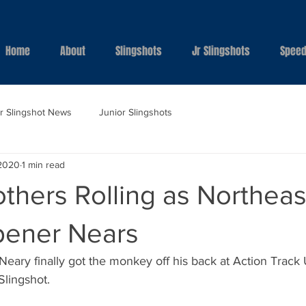
Home
About
Slingshots
Jr Slingshots
Speed
ar Slingshot News
Junior Slingshots
 2020
1 min read
thers Rolling as Northeas
pener Nears
eary finally got the monkey off his back at Action Track
Slingshot.