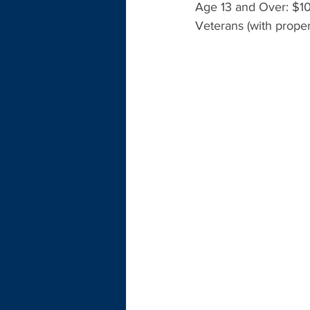
Age 13 and Over: $10
Veterans (with proper 