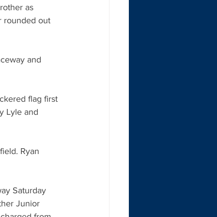
rother as 
r rounded out 
aceway and 
ered flag first 
y Lyle and 
field. Ryan 
ay Saturday 
ther Junior 
s charged from 