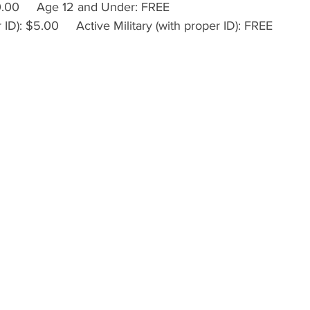
.00     Age 12 and Under: FREE
ID): $5.00     Active Military (with proper ID): FREE