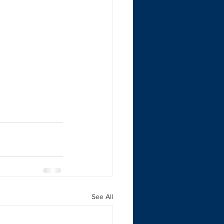
See All