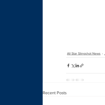
All Star Slingshot News
Recent Posts