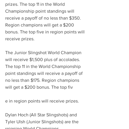
prizes. The top 11 in the World 
Championship point standings will 
receive a payoff of no less than $350. 
Region champions will get a $200 
bonus. The top five in region points will 
receive prizes. 
The Junior Slingshot World Champion 
will receive $1,500 plus of accolades. 
The top 11 in the World Championship 
point standings will receive a payoff of 
no less than $175. Region champions 
will get a $200 bonus. The top fiv
e in region points will receive prizes. 
Dylan Hoch (All Star Slingshots) and 
Tyler Ulsh (Junior Slingshots) are the 
reigning World Champions.