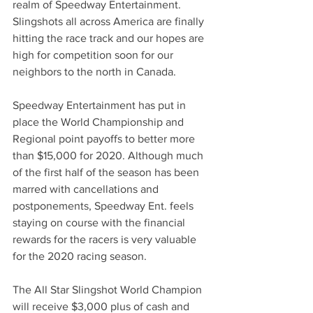
realm of Speedway Entertainment. 
Slingshots all across America are finally 
hitting the race track and our hopes are 
high for competition soon for our 
neighbors to the north in Canada. 
Speedway Entertainment has put in 
place the World Championship and 
Regional point payoffs to better more 
than $15,000 for 2020. Although much 
of the first half of the season has been 
marred with cancellations and 
postponements, Speedway Ent. feels 
staying on course with the financial 
rewards for the racers is very valuable 
for the 2020 racing season.
The All Star Slingshot World Champion 
will receive $3,000 plus of cash and 