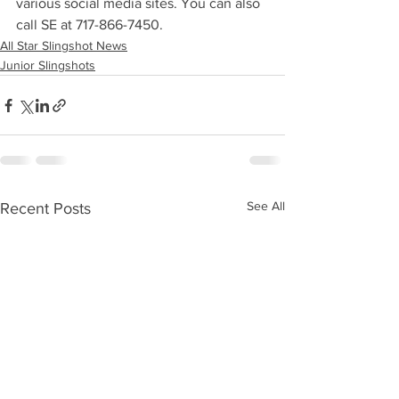
various social media sites. You can also 
call SE at 717-866-7450. 
All Star Slingshot News
Junior Slingshots
See All
Recent Posts