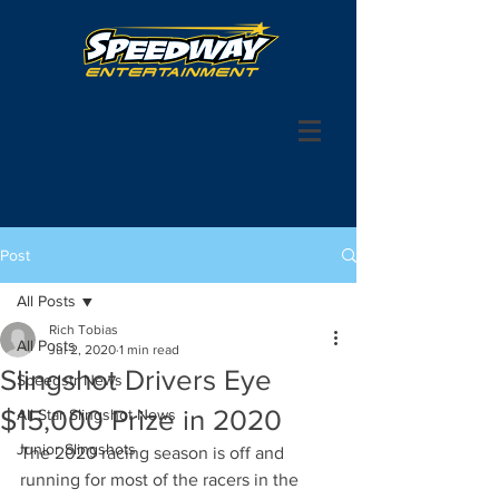
Post
All Posts
Rich Tobias
All Posts
Jul 2, 2020
1 min read
Slingshot Drivers Eye
Speedstr News
$15,000 Prize in 2020
All Star Slingshot News
Junior Slingshots
The 2020 racing season is off and 
running for most of the racers in the 