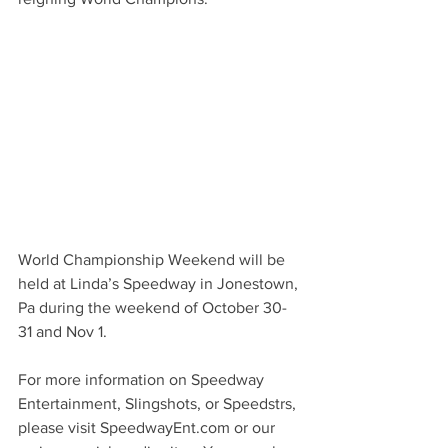
World Championship Weekend will be 
held at Linda’s Speedway in Jonestown, 
Pa during the weekend of October 30-
31 and Nov 1. 
For more information on Speedway 
Entertainment, Slingshots, or Speedstrs, 
please visit SpeedwayEnt.com or our 