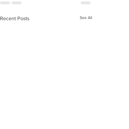
See All
Recent Posts