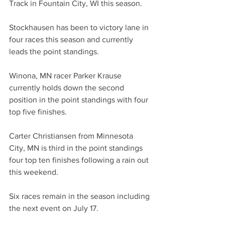
Track in Fountain City, WI this season. 
Stockhausen has been to victory lane in 
four races this season and currently 
leads the point standings. 
Winona, MN racer Parker Krause 
currently holds down the second 
position in the point standings with four 
top five finishes. 
Carter Christiansen from Minnesota 
City, MN is third in the point standings 
four top ten finishes following a rain out 
this weekend.  
Six races remain in the season including 
the next event on July 17. 