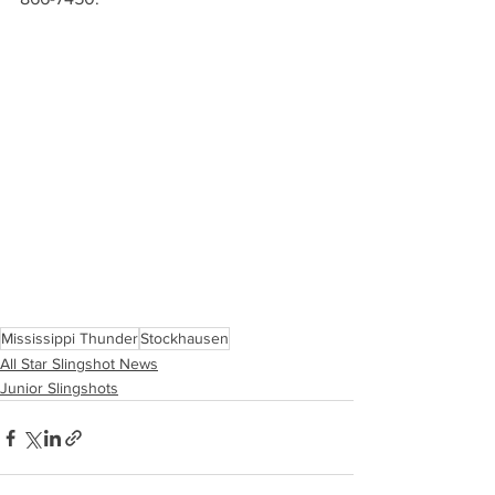
Mississippi Thunder
Stockhausen
All Star Slingshot News
Junior Slingshots