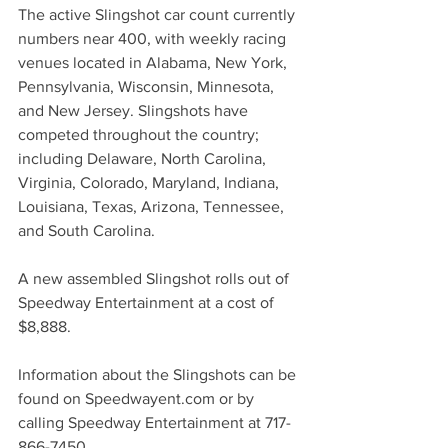
The active Slingshot car count currently 
numbers near 400, with weekly racing 
venues located in Alabama, New York, 
Pennsylvania, Wisconsin, Minnesota, 
and New Jersey. Slingshots have 
competed throughout the country; 
including Delaware, North Carolina, 
Virginia, Colorado, Maryland, Indiana, 
Louisiana, Texas, Arizona, Tennessee, 
and South Carolina.
A new assembled Slingshot rolls out of 
Speedway Entertainment at a cost of 
$8,888. 
Information about the Slingshots can be 
found on Speedwayent.com or by 
calling Speedway Entertainment at 717-
866-7450.