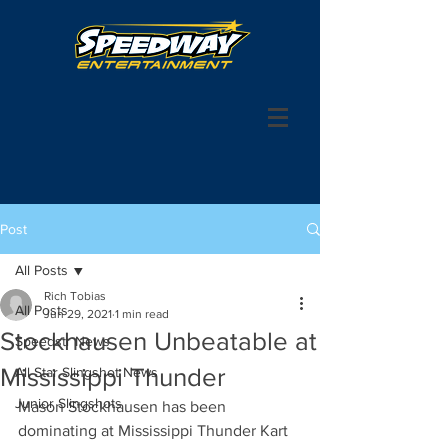
Post
All Posts
Rich Tobias
All Posts
Jun 29, 2021
1 min read
Stockhausen Unbeatable at
Speedstr News
Mississippi Thunder
All Star Slingshot News
Junior Slingshots
Mason Stockhausen has been 
dominating at Mississippi Thunder Kart 